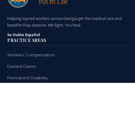
Helping injured workers across Georgia get the medical care and
benefits they deserve. We fight. You heal.
Se Habla Español
PRACTICE AREAS
Workers’ Compensation
Denied Claims
Permanent Disability
Medical Treatment
Return to Work Issues
HELPFUL LINKS
Why You Need a Lawyer