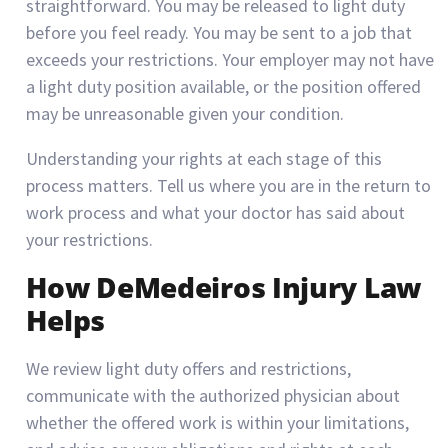
straightforward. You may be released to light duty
before you feel ready. You may be sent to a job that
exceeds your restrictions. Your employer may not have
a light duty position available, or the position offered
may be unreasonable given your condition.
Understanding your rights at each stage of this
process matters. Tell us where you are in the return to
work process and what your doctor has said about
your restrictions.
How DeMedeiros Injury Law
Helps
We review light duty offers and restrictions,
communicate with the authorized physician about
whether the offered work is within your limitations,