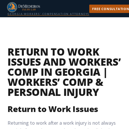
FREE CONSULTATIO
GEORGIA WORKERS’ COMPENSATION ATTORNEYS
RETURN TO WORK
ISSUES AND WORKERS’
COMP IN GEORGIA |
WORKERS’ COMP &
PERSONAL INJURY
Return to Work Issues
Returning to work after a work injury is not always