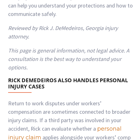
can help you understand your protections and how to
communicate safely.
Reviewed by Rick J. DeMedeiros, Georgia injury
attorney.
This page is general information, not legal advice. A
consultation is the best way to understand your
options.
RICK DEMEDEIROS ALSO HANDLES PERSONAL
INJURY CASES
Return to work disputes under workers’
compensation are sometimes connected to broader
injury claims. If a third party was involved in your
accident, Rick can evaluate whether a
personal
applies alongside your workers’ comp
injury claim