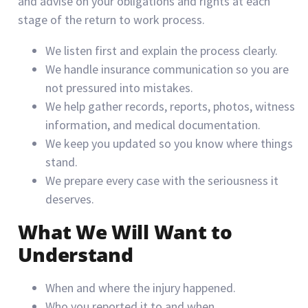
and advise on your obligations and rights at each
stage of the return to work process.
We listen first and explain the process clearly.
We handle insurance communication so you are
not pressured into mistakes.
We help gather records, reports, photos, witness
information, and medical documentation.
We keep you updated so you know where things
stand.
We prepare every case with the seriousness it
deserves.
What We Will Want to
Understand
When and where the injury happened.
Who you reported it to and when.