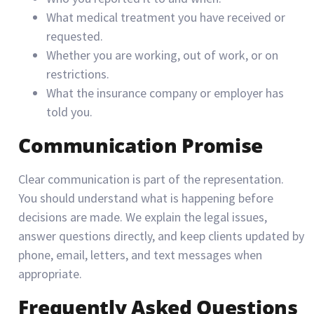
What medical treatment you have received or
requested.
Whether you are working, out of work, or on
restrictions.
What the insurance company or employer has
told you.
Communication Promise
Clear communication is part of the representation.
You should understand what is happening before
decisions are made. We explain the legal issues,
answer questions directly, and keep clients updated by
phone, email, letters, and text messages when
appropriate.
Frequently Asked Questions