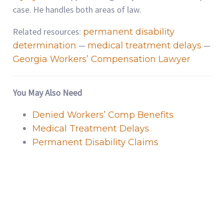
case. He handles both areas of law.
Related resources:
permanent disability
—
—
determination
medical treatment delays
Georgia Workers’ Compensation Lawyer
You May Also Need
Denied Workers’ Comp Benefits
Medical Treatment Delays
Permanent Disability Claims