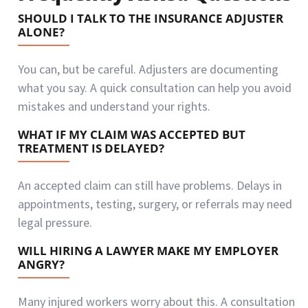
SHOULD I TALK TO THE INSURANCE ADJUSTER
ALONE?
You can, but be careful. Adjusters are documenting
what you say. A quick consultation can help you avoid
mistakes and understand your rights.
WHAT IF MY CLAIM WAS ACCEPTED BUT
TREATMENT IS DELAYED?
An accepted claim can still have problems. Delays in
appointments, testing, surgery, or referrals may need
legal pressure.
WILL HIRING A LAWYER MAKE MY EMPLOYER
ANGRY?
Many injured workers worry about this. A consultation