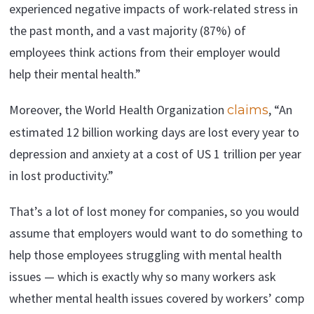
experienced negative impacts of work-related stress in
the past month, and a vast majority (87%) of
employees think actions from their employer would
help their mental health.”
Moreover, the World Health Organization
, “An
claims
estimated 12 billion working days are lost every year to
depression and anxiety at a cost of US 1 trillion per year
in lost productivity.”
That’s a lot of lost money for companies, so you would
assume that employers would want to do something to
help those employees struggling with mental health
issues — which is exactly why so many workers ask
whether mental health issues covered by workers’ comp