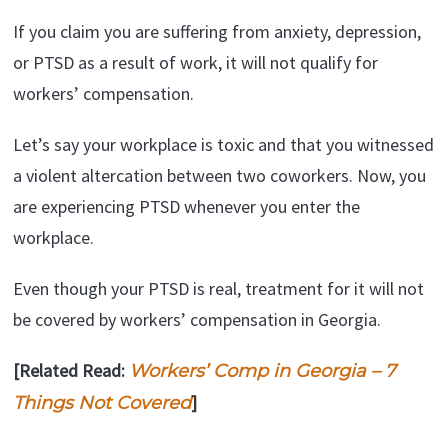
If you claim you are suffering from anxiety, depression,
or PTSD as a result of work, it will not qualify for
workers’ compensation.
Let’s say your workplace is toxic and that you witnessed
a violent altercation between two coworkers. Now, you
are experiencing PTSD whenever you enter the
workplace.
Even though your PTSD is real, treatment for it will not
be covered by workers’ compensation in Georgia.
[Related Read:
Workers’ Comp in Georgia – 7
]
Things Not Covered