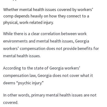
Whether mental health issues covered by workers’
comp depends heavily on how they connect to a
physical, work-related injury.
While there is a clear correlation between work
environments and mental health issues, Georgia
workers’ compensation does not provide benefits for
mental health issues.
According to the state of Georgia workers’
compensation law, Georgia does not cover what it
deems “psychic injury.”
In other words, primary mental health issues are not
covered.