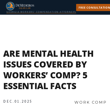
FREE CONSULTATIO
GEORGIA WORKERS’ COMPENSATION ATTORNEYS
ARE MENTAL HEALTH
ISSUES COVERED BY
WORKERS’ COMP? 5
ESSENTIAL FACTS
DEC.01.2025
WORK COMP