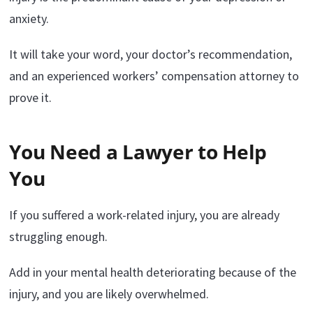
anxiety.
It will take your word, your doctor’s recommendation,
and an experienced workers’ compensation attorney to
prove it.
You Need a Lawyer to Help
You
If you suffered a work-related injury, you are already
struggling enough.
Add in your mental health deteriorating because of the
injury, and you are likely overwhelmed.