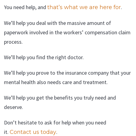
You need help, and
.
that’s what we are here for
We’ll help you deal with the massive amount of
paperwork involved in the workers’ compensation claim
process.
We’ll help you find the right doctor.
We’ll help you prove to the insurance company that your
mental health also needs care and treatment.
We’ll help you get the benefits you truly need and
deserve.
Don’t hesitate to ask for help when you need
it.
.
Contact us today