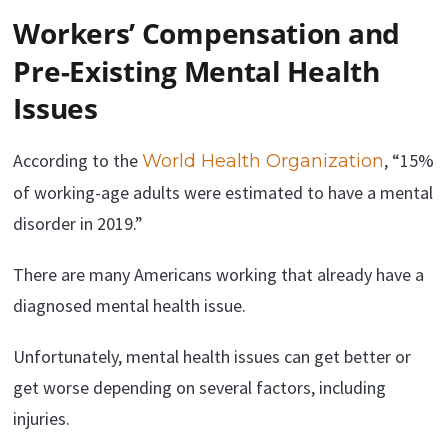
Workers’ Compensation and
Pre-Existing Mental Health
Issues
According to the
, “15%
World Health Organization
of working-age adults were estimated to have a mental
disorder in 2019.”
There are many Americans working that already have a
diagnosed mental health issue.
Unfortunately, mental health issues can get better or
get worse depending on several factors, including
injuries.