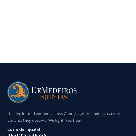
Helping injured workers across Georgia get the medical care and
benefits they deserve. We fight. You heal.
Se Habla Español
PRACTICE AREAS