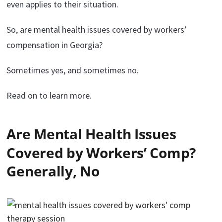
even applies to their situation.
So, are mental health issues covered by workers’
compensation in Georgia?
Sometimes yes, and sometimes no.
Read on to learn more.
Are Mental Health Issues
Covered by Workers’ Comp?
Generally, No