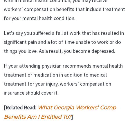
with a mental health condition, you may receive
workers’ compensation benefits that include treatment
for your mental health condition.
Let’s say you suffered a fall at work that has resulted in
significant pain and a lot of time unable to work or do
things you love. As a result, you become depressed.
If your attending physician recommends mental health
treatment or medication in addition to medical
treatment for your injury, workers’ compensation
insurance should cover it.
[Related Read:
What Georgia Workers’ Comp
]
Benefits Am I Entitled To?