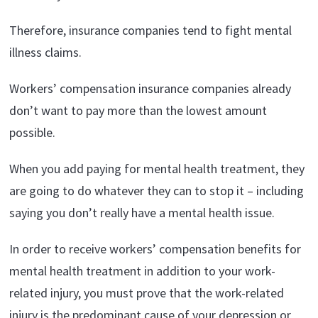
Therefore, insurance companies tend to fight mental
illness claims.
Workers’ compensation insurance companies already
don’t want to pay more than the lowest amount
possible.
When you add paying for mental health treatment, they
are going to do whatever they can to stop it – including
saying you don’t really have a mental health issue.
In order to receive workers’ compensation benefits for
mental health treatment in addition to your work-
related injury, you must prove that the work-related
injury is the predominant cause of your depression or