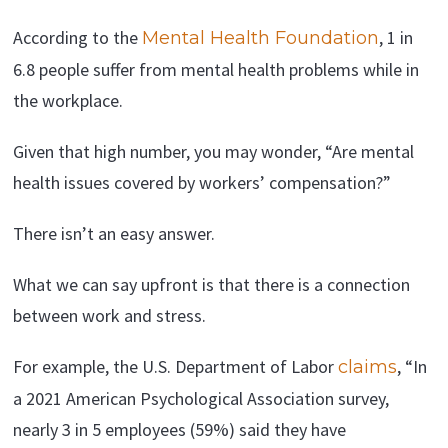
According to the
, 1 in
Mental Health Foundation
6.8 people suffer from mental health problems while in
the workplace.
Given that high number, you may wonder, “Are mental
health issues covered by workers’ compensation?”
There isn’t an easy answer.
What we can say upfront is that there is a connection
between work and stress.
For example, the U.S. Department of Labor
, “In
claims
a 2021 American Psychological Association survey,
nearly 3 in 5 employees (59%) said they have