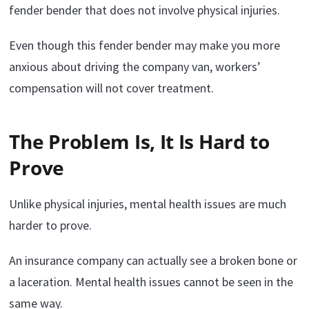
fender bender that does not involve physical injuries.
Even though this fender bender may make you more
anxious about driving the company van, workers’
compensation will not cover treatment.
The Problem Is, It Is Hard to
Prove
Unlike physical injuries, mental health issues are much
harder to prove.
An insurance company can actually see a broken bone or
a laceration. Mental health issues cannot be seen in the
same way.