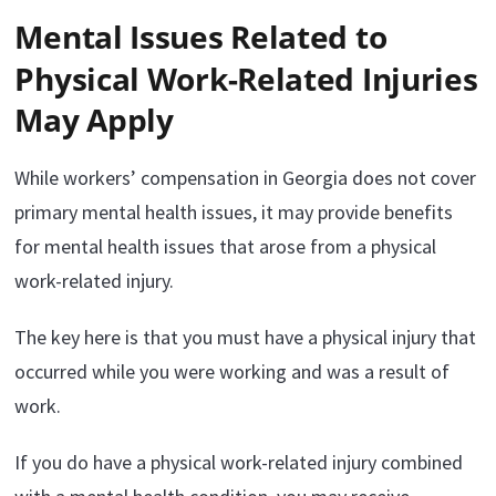
Mental Issues Related to
Physical Work-Related Injuries
May Apply
While workers’ compensation in Georgia does not cover
primary mental health issues, it may provide benefits
for mental health issues that arose from a physical
work-related injury.
The key here is that you must have a physical injury that
occurred while you were working and was a result of
work.
If you do have a physical work-related injury combined