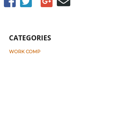
CATEGORIES
WORK COMP