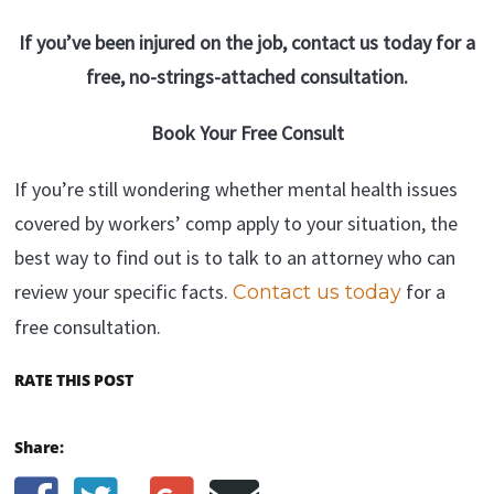
If you’ve been injured on the job, contact us today for a
free, no-strings-attached consultation.
Book Your Free Consult
If you’re still wondering whether mental health issues
covered by workers’ comp apply to your situation, the
best way to find out is to talk to an attorney who can
review your specific facts.
for a
Contact us today
free consultation.
RATE THIS POST
Share: