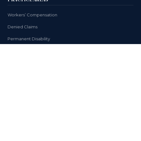
Workers’ Compensation
Denied Claims
Permanent Disability
Medical Treatment
Return to Work Issues
HELPFUL LINKS
Why You Need a Lawyer
Case Results
About Us
Reviews
FAQ