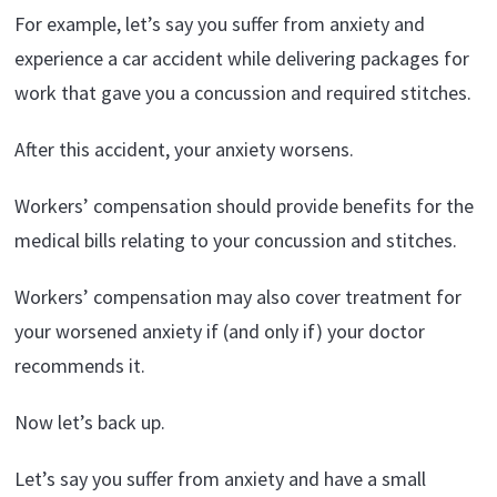
For example, let’s say you suffer from anxiety and
experience a car accident while delivering packages for
work that gave you a concussion and required stitches.
After this accident, your anxiety worsens.
Workers’ compensation should provide benefits for the
medical bills relating to your concussion and stitches.
Workers’ compensation may also cover treatment for
your worsened anxiety if (and only if) your doctor
recommends it.
Now let’s back up.
Let’s say you suffer from anxiety and have a small